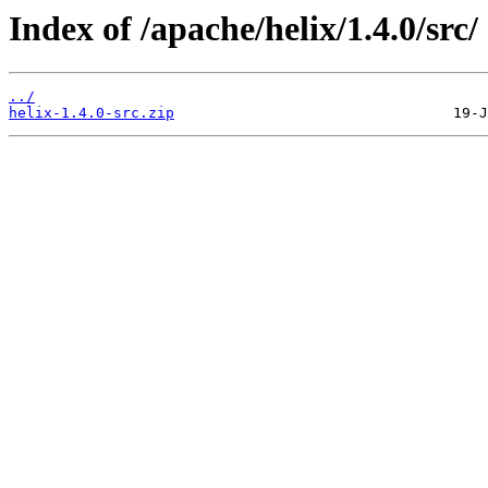
Index of /apache/helix/1.4.0/src/
../
helix-1.4.0-src.zip