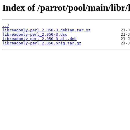
Index of /parrot/pool/main/libr/
../
libreadonly-perl_2.050-3.debian.tar.xz
libreadonly-perl_2.050-3.dsc
libreadonly-perl_2.050-3_all.deb
libreadonly-perl_2.050.orig.tar.gz