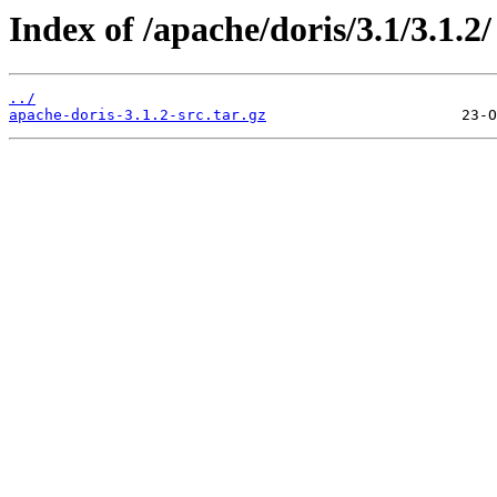
Index of /apache/doris/3.1/3.1.2/
../
apache-doris-3.1.2-src.tar.gz