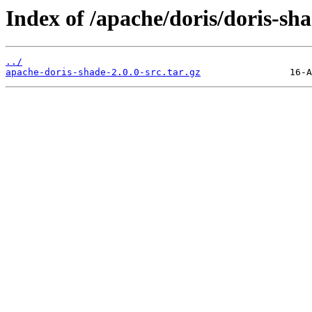
Index of /apache/doris/doris-sha
../
apache-doris-shade-2.0.0-src.tar.gz