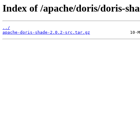
Index of /apache/doris/doris-sha
../
apache-doris-shade-2.0.2-src.tar.gz