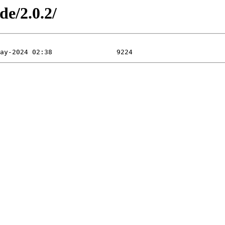
de/2.0.2/