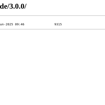
de/3.0.0/