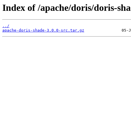
Index of /apache/doris/doris-sha
../
apache-doris-shade-3.0.0-src.tar.gz