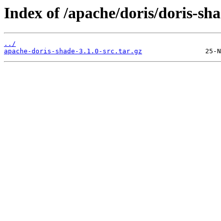
Index of /apache/doris/doris-sha
../
apache-doris-shade-3.1.0-src.tar.gz