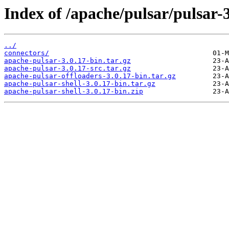
Index of /apache/pulsar/pulsar-3
../
connectors/
apache-pulsar-3.0.17-bin.tar.gz
apache-pulsar-3.0.17-src.tar.gz
apache-pulsar-offloaders-3.0.17-bin.tar.gz
apache-pulsar-shell-3.0.17-bin.tar.gz
apache-pulsar-shell-3.0.17-bin.zip