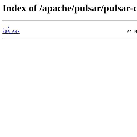
Index of /apache/pulsar/pulsar-
../
x86_64/