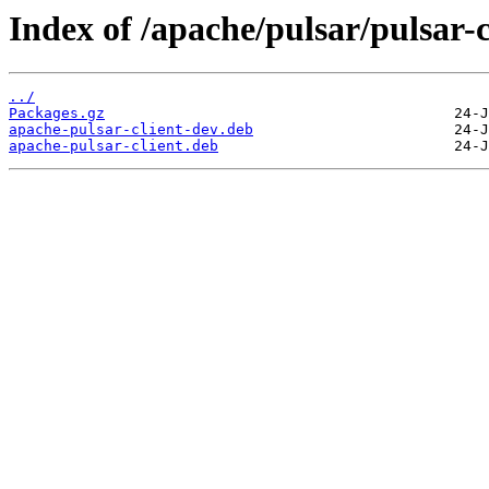
Index of /apache/pulsar/pulsar-
../
Packages.gz
apache-pulsar-client-dev.deb
apache-pulsar-client.deb