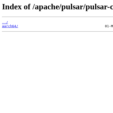
Index of /apache/pulsar/pulsar-
../
aarch64/