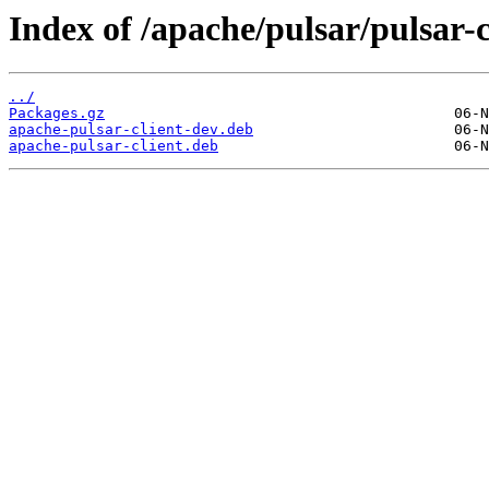
Index of /apache/pulsar/pulsar-
../
Packages.gz
apache-pulsar-client-dev.deb
apache-pulsar-client.deb