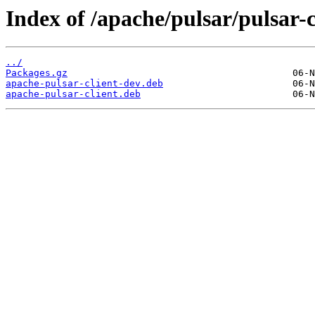
Index of /apache/pulsar/pulsar-
../
Packages.gz
apache-pulsar-client-dev.deb
apache-pulsar-client.deb