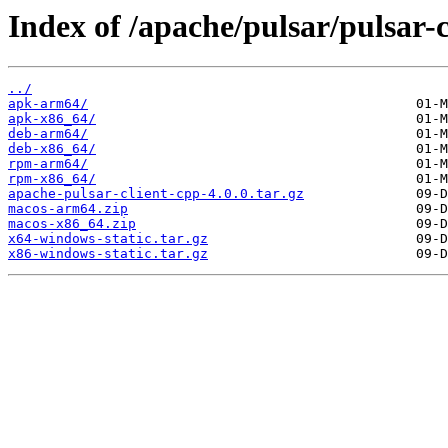
Index of /apache/pulsar/pulsar-c
../
apk-arm64/
apk-x86_64/
deb-arm64/
deb-x86_64/
rpm-arm64/
rpm-x86_64/
apache-pulsar-client-cpp-4.0.0.tar.gz
macos-arm64.zip
macos-x86_64.zip
x64-windows-static.tar.gz
x86-windows-static.tar.gz