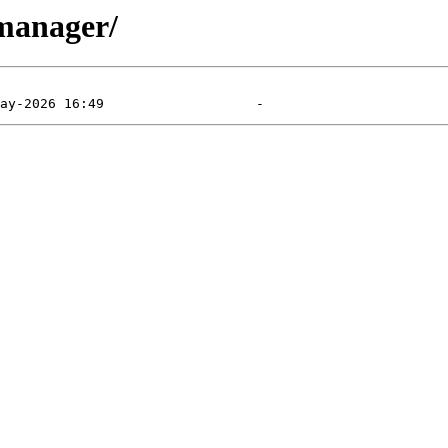
-manager/