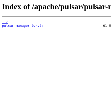
Index of /apache/pulsar/pulsar
../
pulsar-manager-0.4.0/