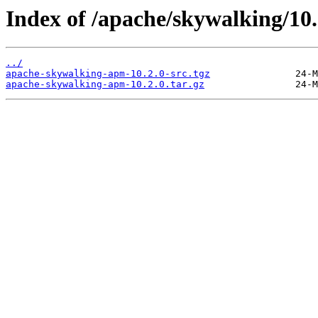
Index of /apache/skywalking/10.
../
apache-skywalking-apm-10.2.0-src.tgz
apache-skywalking-apm-10.2.0.tar.gz