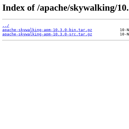
Index of /apache/skywalking/10.
../
apache-skywalking-apm-10.3.0-bin.tar.gz
apache-skywalking-apm-10.3.0-src.tar.gz