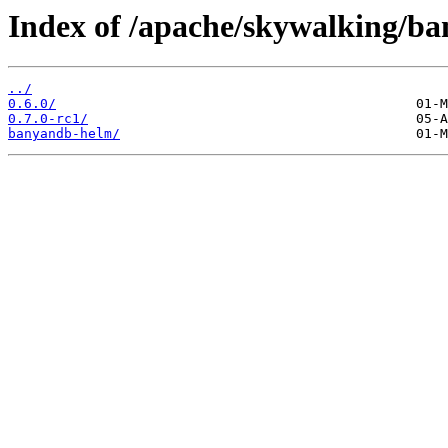
Index of /apache/skywalking/b
../
0.6.0/
0.7.0-rc1/
banyandb-helm/