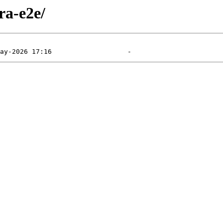
ra-e2e/