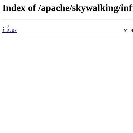
Index of /apache/skywalking/inf
../
1.3.0/