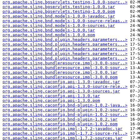
org.apache.sling.bgservlets.testing-1.0.0-sourc..>
org.apache.sling.bgservlets.testing-1.0.0.jar
org.apache.sling.bgservlets.testing-1.0.0.pom
org.apache.sling.bnd.models-1.0.0-javadoc.jar
org.apache.sling.bnd.models-1.0.0-source-releas..>
org.apache.sling.bnd.models-1.0.0-sources.jar
org.apache.sling.bnd.models-1.0.0.jar
org.apache.sling.bnd.models-1.0.0.pom
org.apache.sling.bnd.plugin.headers.parameters...>
org.apache.sling.bnd.plugin.headers.parameters...>
org.apache.sling.bnd.plugin.headers.parameters...>
org.apache.sling.bnd.plugin.headers.parameters...>
org.apache.sling.bnd.plugin.headers.parameters...>
org.apache.sling.bundleresource.impl-3.0.0-sour..>
org.apache.sling.bundleresource.impl-3.0.0-sour..>
org.apache.sling.bundleresource.impl-3.0.0.jar
org.apache.sling.bundleresource.impl-3.0.0.pom
org.apache.sling.caconfig.api-1.3.0-javadoc.jar
org.apache.sling.caconfig.api-1.3.0-source-rele..>
org.apache.sling.caconfig.api-1.3.0-sources.jar
org.apache.sling.caconfig.api-1.3.0.jar
org.apache.sling.caconfig.api-1.3.0.pom
org.apache.sling.caconfig.bnd-plugin-1.0.2-java..>
org.apache.sling.caconfig.bnd-plugin-1.0.2-sour..>
org.apache.sling.caconfig.bnd-plugin-1.0.2-sour..>
org.apache.sling.caconfig.bnd-plugin-1.0.2.jar
org.apache.sling.caconfig.bnd-plugin-1.0.2.pom
org.apache.sling.caconfig.impl-1.7.2-javadoc.jar
org.apache.sling.caconfig.impl-1.7.2-source-rel..>
org.apache.sling.caconfig.impl-1.7.2-sources.jar