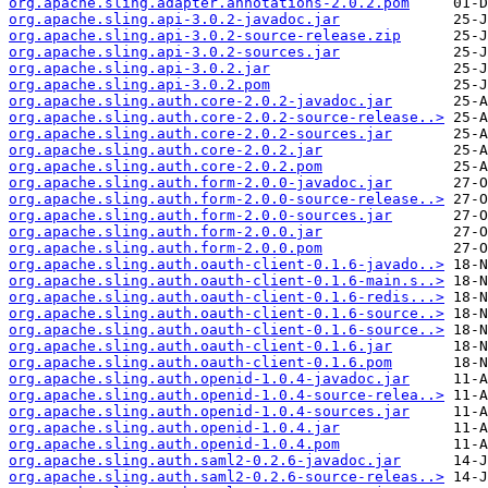
org.apache.sling.adapter.annotations-2.0.2.pom
org.apache.sling.api-3.0.2-javadoc.jar
org.apache.sling.api-3.0.2-source-release.zip
org.apache.sling.api-3.0.2-sources.jar
org.apache.sling.api-3.0.2.jar
org.apache.sling.api-3.0.2.pom
org.apache.sling.auth.core-2.0.2-javadoc.jar
org.apache.sling.auth.core-2.0.2-source-release..>
org.apache.sling.auth.core-2.0.2-sources.jar
org.apache.sling.auth.core-2.0.2.jar
org.apache.sling.auth.core-2.0.2.pom
org.apache.sling.auth.form-2.0.0-javadoc.jar
org.apache.sling.auth.form-2.0.0-source-release..>
org.apache.sling.auth.form-2.0.0-sources.jar
org.apache.sling.auth.form-2.0.0.jar
org.apache.sling.auth.form-2.0.0.pom
org.apache.sling.auth.oauth-client-0.1.6-javado..>
org.apache.sling.auth.oauth-client-0.1.6-main.s..>
org.apache.sling.auth.oauth-client-0.1.6-redis...>
org.apache.sling.auth.oauth-client-0.1.6-source..>
org.apache.sling.auth.oauth-client-0.1.6-source..>
org.apache.sling.auth.oauth-client-0.1.6.jar
org.apache.sling.auth.oauth-client-0.1.6.pom
org.apache.sling.auth.openid-1.0.4-javadoc.jar
org.apache.sling.auth.openid-1.0.4-source-relea..>
org.apache.sling.auth.openid-1.0.4-sources.jar
org.apache.sling.auth.openid-1.0.4.jar
org.apache.sling.auth.openid-1.0.4.pom
org.apache.sling.auth.saml2-0.2.6-javadoc.jar
org.apache.sling.auth.saml2-0.2.6-source-releas..>