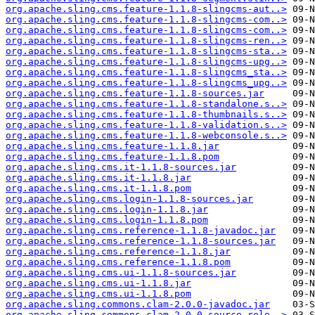
org.apache.sling.cms.feature-1.1.8-slingcms-aut..>
org.apache.sling.cms.feature-1.1.8-slingcms-com..>
org.apache.sling.cms.feature-1.1.8-slingcms-com..>
org.apache.sling.cms.feature-1.1.8-slingcms-ren..>
org.apache.sling.cms.feature-1.1.8-slingcms-sta..>
org.apache.sling.cms.feature-1.1.8-slingcms-upg..>
org.apache.sling.cms.feature-1.1.8-slingcms_sta..>
org.apache.sling.cms.feature-1.1.8-slingcms_upg..>
org.apache.sling.cms.feature-1.1.8-sources.jar
org.apache.sling.cms.feature-1.1.8-standalone.s..>
org.apache.sling.cms.feature-1.1.8-thumbnails.s..>
org.apache.sling.cms.feature-1.1.8-validation.s..>
org.apache.sling.cms.feature-1.1.8-webconsole.s..>
org.apache.sling.cms.feature-1.1.8.jar
org.apache.sling.cms.feature-1.1.8.pom
org.apache.sling.cms.it-1.1.8-sources.jar
org.apache.sling.cms.it-1.1.8.jar
org.apache.sling.cms.it-1.1.8.pom
org.apache.sling.cms.login-1.1.8-sources.jar
org.apache.sling.cms.login-1.1.8.jar
org.apache.sling.cms.login-1.1.8.pom
org.apache.sling.cms.reference-1.1.8-javadoc.jar
org.apache.sling.cms.reference-1.1.8-sources.jar
org.apache.sling.cms.reference-1.1.8.jar
org.apache.sling.cms.reference-1.1.8.pom
org.apache.sling.cms.ui-1.1.8-sources.jar
org.apache.sling.cms.ui-1.1.8.jar
org.apache.sling.cms.ui-1.1.8.pom
org.apache.sling.commons.clam-2.0.0-javadoc.jar
org.apache.sling.commons.clam-2.0.0-source-rele..>