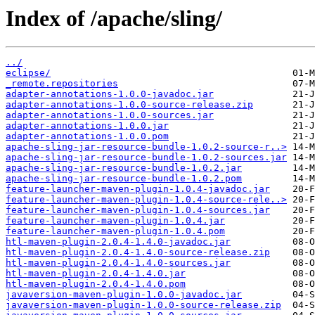
Index of /apache/sling/
../
eclipse/
_remote.repositories
adapter-annotations-1.0.0-javadoc.jar
adapter-annotations-1.0.0-source-release.zip
adapter-annotations-1.0.0-sources.jar
adapter-annotations-1.0.0.jar
adapter-annotations-1.0.0.pom
apache-sling-jar-resource-bundle-1.0.2-source-r..>
apache-sling-jar-resource-bundle-1.0.2-sources.jar
apache-sling-jar-resource-bundle-1.0.2.jar
apache-sling-jar-resource-bundle-1.0.2.pom
feature-launcher-maven-plugin-1.0.4-javadoc.jar
feature-launcher-maven-plugin-1.0.4-source-rele..>
feature-launcher-maven-plugin-1.0.4-sources.jar
feature-launcher-maven-plugin-1.0.4.jar
feature-launcher-maven-plugin-1.0.4.pom
htl-maven-plugin-2.0.4-1.4.0-javadoc.jar
htl-maven-plugin-2.0.4-1.4.0-source-release.zip
htl-maven-plugin-2.0.4-1.4.0-sources.jar
htl-maven-plugin-2.0.4-1.4.0.jar
htl-maven-plugin-2.0.4-1.4.0.pom
javaversion-maven-plugin-1.0.0-javadoc.jar
javaversion-maven-plugin-1.0.0-source-release.zip