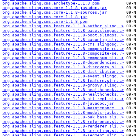
org.apache.sling.cms.archetype-1.1.8.pom
org.apache.sling.cms.core-1.1.8-javadoc.jar
org.apache.sling.cms.core-1.1.8-sources.jar
org.apache.sling.cms.core-1.1.8.jar
org.apache.sling.cms.core-1.1.8.pom
org.apache.sling.cms.feature-1.1.8-author.sling..>
org.apache.sling.cms.feature-1.1.8-base.slingos..>
org.apache.sling.cms.feature-1.1.8-boot.slingos..>
org.apache.sling.cms.feature-1.1.8-caconfig.sli..>
org.apache.sling.cms.feature-1.1.8-cms.slingosg..>
org.apache.sling.cms.feature-1.1.8-composite-ru..>
org.apache.sling.cms.feature-1.1.8-composite-se..>
org.apache.sling.cms.feature-1.1.8-composum.sli..>
org.apache.sling.cms.feature-1.1.8-dependencies..>
org.apache.sling.cms.feature-1.1.8-discovery.sl..>
org.apache.sling.cms.feature-1.1.8-distribution..>
org.apache.sling.cms.feature-1.1.8-event.slingo..>
org.apache.sling.cms.feature-1.1.8-feature.slin..>
org.apache.sling.cms.feature-1.1.8-groovy.sling..>
org.apache.sling.cms.feature-1.1.8-healthcheck...>
org.apache.sling.cms.feature-1.1.8-healthchecks..>
org.apache.sling.cms.feature-1.1.8-htl_repl.sli..>
org.apache.sling.cms.feature-1.1.8-javadoc.jar
org.apache.sling.cms.feature-1.1.8-maintenance...>
org.apache.sling.cms.feature-1.1.8-models-jacks..>
org.apache.sling.cms.feature-1.1.8-oak_base.sli..>
org.apache.sling.cms.feature-1.1.8-reference.sl..>
org.apache.sling.cms.feature-1.1.8-renderer.sli..>
org.apache.sling.cms.feature-1.1.8-scripting.sl..>
org.apache.sling.cms.feature-1.1.8-segment.slin..>