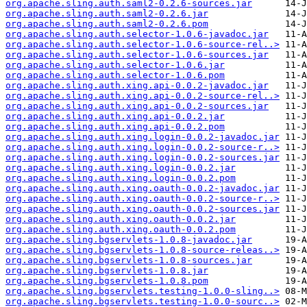
org.apache.sling.auth.saml2-0.2.6-sources.jar
org.apache.sling.auth.saml2-0.2.6.jar
org.apache.sling.auth.saml2-0.2.6.pom
org.apache.sling.auth.selector-1.0.6-javadoc.jar
org.apache.sling.auth.selector-1.0.6-source-rel..>
org.apache.sling.auth.selector-1.0.6-sources.jar
org.apache.sling.auth.selector-1.0.6.jar
org.apache.sling.auth.selector-1.0.6.pom
org.apache.sling.auth.xing.api-0.0.2-javadoc.jar
org.apache.sling.auth.xing.api-0.0.2-source-rel..>
org.apache.sling.auth.xing.api-0.0.2-sources.jar
org.apache.sling.auth.xing.api-0.0.2.jar
org.apache.sling.auth.xing.api-0.0.2.pom
org.apache.sling.auth.xing.login-0.0.2-javadoc.jar
org.apache.sling.auth.xing.login-0.0.2-source-r..>
org.apache.sling.auth.xing.login-0.0.2-sources.jar
org.apache.sling.auth.xing.login-0.0.2.jar
org.apache.sling.auth.xing.login-0.0.2.pom
org.apache.sling.auth.xing.oauth-0.0.2-javadoc.jar
org.apache.sling.auth.xing.oauth-0.0.2-source-r..>
org.apache.sling.auth.xing.oauth-0.0.2-sources.jar
org.apache.sling.auth.xing.oauth-0.0.2.jar
org.apache.sling.auth.xing.oauth-0.0.2.pom
org.apache.sling.bgservlets-1.0.8-javadoc.jar
org.apache.sling.bgservlets-1.0.8-source-releas..>
org.apache.sling.bgservlets-1.0.8-sources.jar
org.apache.sling.bgservlets-1.0.8.jar
org.apache.sling.bgservlets-1.0.8.pom
org.apache.sling.bgservlets.testing-1.0.0-sling..>
org.apache.sling.bgservlets.testing-1.0.0-sourc..>