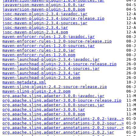
javaversion-maven-plugin-1.0.0-sources.jar
javaversion-maven-plugin-1.0.0.jar
javaversion-maven-plugin-1.0.0.pom
jspc-maven-plugin-2.3.4-javadoc.jar
jspc-maven-plugin-2.3.4-source-release.zip
jspc-maven-plugin-2.3.4-sources.jar
jspc-maven-plugin-2.3.4.jar
jspc-maven-plugin-2.3.4.pom
maven-enforcer-rules-1.2.0-javadoc.jar
maven-enforcer-rules-1.2.0-source-release.zip
maven-enforcer-rules-1.2.0-sources.jar
maven-enforcer-rules-1.2.0.jar
maven-enforcer-rules-1.2.0.pom
maven-launchpad-plugin-2.3.4-javadoc.jar
maven-launchpad-plugin-2.3.4-source-release.zip
maven-launchpad-plugin-2.3.4-sources.jar
maven-launchpad-plugin-2.3.4.jar
maven-launchpad-plugin-2.3.4.pom
maven-metadata.xml
maven-sling-plugin-2.4.2-source-release.zip
maven-sling-plugin-2.4.2.pom
org.apache.sling.adapter-3.0.0-javadoc.jar
org.apache.sling.adapter-3.0.0-source-release.zip
org.apache.sling.adapter-3.0.0-sources.jar
org.apache.sling.adapter-3.0.0.jar
org.apache.sling.adapter-3.0.0.pom
org.apache.sling.adapter.annotations-2.0.2-java..>
org.apache.sling.adapter.annotations-2.0.2-sour..>
org.apache.sling.adapter.annotations-2.0.2-sour..>
org.apache.sling.adapter.annotations-2.0.2.jar