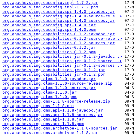
org.apache.sling.caconfig.impl-1.7.2.jar
org.apache.sling.caconfig.impl-1.7.2.pom
org.apache.sling.caconfig.spi-1.4.0-javadoc.jar
org.apache.sling.caconfig.spi-1.4.0-source-rele..>
org.apache.sling.caconfig.spi-1.4.0-sources.jar
org.apache.sling.caconfig.spi-1.4.0.jar
org.apache.sling.caconfig.spi-1.4.0.pom
org.apache.sling.capabilities-0.1.2-javadoc.jar
org.apache.sling.capabilities-0.1.2-source-rele..>
org.apache.sling.capabilities-0.1.2-sources.jar
org.apache.sling.capabilities-0.1.2.jar
org.apache.sling.capabilities-0.1.2.pom
org.apache.sling.capabilities.jcr-0.1.2-javadoc..>
org.apache.sling.capabilities.jcr-0.1.2-source-..>
org.apache.sling.capabilities.jcr-0.1.2-sources..>
org.apache.sling.capabilities.jcr-0.1.2.jar
org.apache.sling.capabilities.jcr-0.1.2.pom
org.apache.sling.clam-1.1.0-javadoc.jar
org.apache.sling.clam-1.1.0-source-release.zip
org.apache.sling.clam-1.1.0-sources.jar
org.apache.sling.clam-1.1.0.jar
org.apache.sling.clam-1.1.0.pom
org.apache.sling.cms-1.1.8-source-release.zip
org.apache.sling.cms-1.1.8.pom
org.apache.sling.cms.api-1.1.8-javadoc.jar
org.apache.sling.cms.api-1.1.8-sources.jar
org.apache.sling.cms.api-1.1.8.jar
org.apache.sling.cms.api-1.1.8.pom
org.apache.sling.cms.archetype-1.1.8-sources.jar
org.apache.sling.cms.archetype-1.1.8.jar