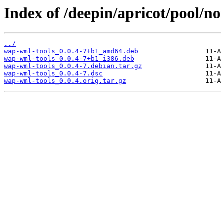
Index of /deepin/apricot/pool/n
../
wap-wml-tools_0.0.4-7+b1_amd64.deb
wap-wml-tools_0.0.4-7+b1_i386.deb
wap-wml-tools_0.0.4-7.debian.tar.gz
wap-wml-tools_0.0.4-7.dsc
wap-wml-tools_0.0.4.orig.tar.gz