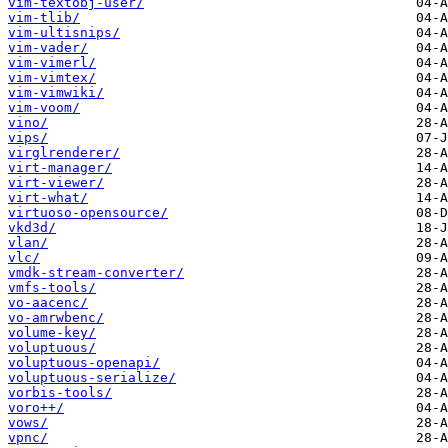
vim-textobj-user/
vim-tlib/
vim-ultisnips/
vim-vader/
vim-vimerl/
vim-vimtex/
vim-vimwiki/
vim-voom/
vino/
vips/
virglrenderer/
virt-manager/
virt-viewer/
virt-what/
virtuoso-opensource/
vkd3d/
vlan/
vlc/
vmdk-stream-converter/
vmfs-tools/
vo-aacenc/
vo-amrwbenc/
volume-key/
voluptuous/
voluptuous-openapi/
voluptuous-serialize/
vorbis-tools/
voro++/
vows/
vpnc/