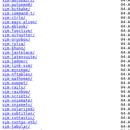
vim-autopairs/
vim-autopep8/
vim-bitbake/
vim-command-t/
vim-ctrlp/
vim-easy-align/
vim-eblook/
vim-fugitive/
vim-gitgutter/
vim-gruvbox/
vim-julia/
vim-khuno/
vim-lastplace/
vim-latexsuite/
vim-ledger/
vim-link-vim/
vim-minimap/
vim-nftables/
vim-pathogen/
vim-puppet/
vim-rails/
vim-rainbow/
vim-scripts/
vim-snipmate/
vim-snippets/
vim-solarized/
vim-subtitles/
vim-syntastic/
vim-syntax-gtk/
vim-tabular/