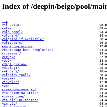
Index of /deepin/beige/pool/mai
../
v4l-utils/
vala/
vala-panel/
valgrind/
valgrind-if-available/
validators/
vamp-plugin-sdk/
vboxmanage-bash-completion/
vcdimager/
vcr.py/
vde2/
vdeplug-vlan/
vdeplug4/
velocity/
velocity-tools/
vera++/
viewnior/
vim/
vim-addon-manager/
vim-addon-mw-utils/
vim-airline/
vim-airline-themes/
vim-ale/