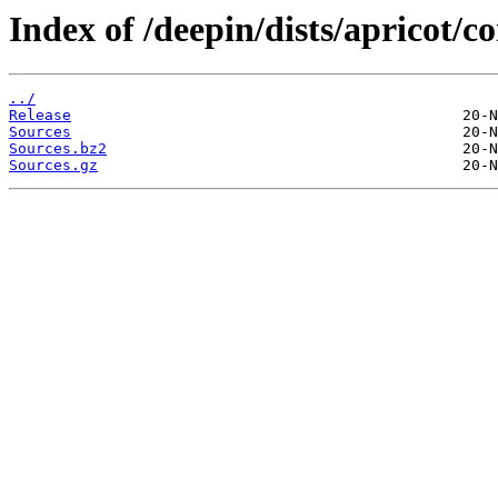
Index of /deepin/dists/apricot/co
../
Release
Sources
Sources.bz2
Sources.gz