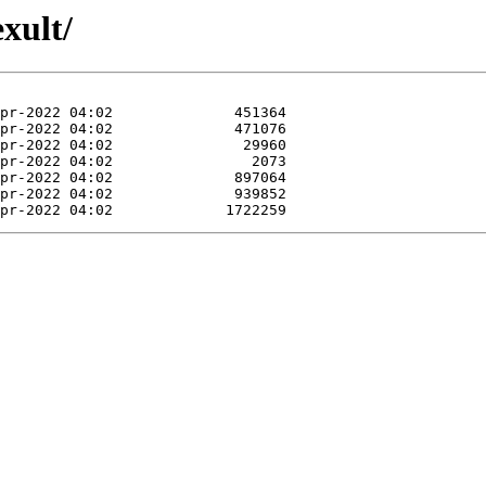
exult/