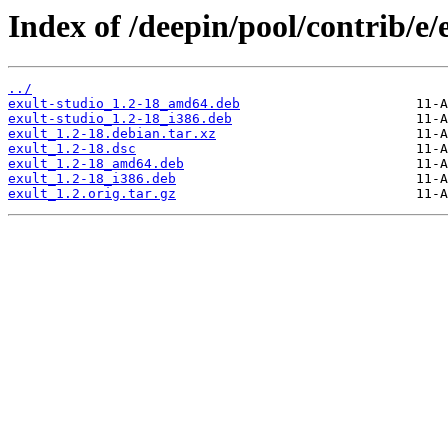
Index of /deepin/pool/contrib/e/
../
exult-studio_1.2-18_amd64.deb
exult-studio_1.2-18_i386.deb
exult_1.2-18.debian.tar.xz
exult_1.2-18.dsc
exult_1.2-18_amd64.deb
exult_1.2-18_i386.deb
exult_1.2.orig.tar.gz