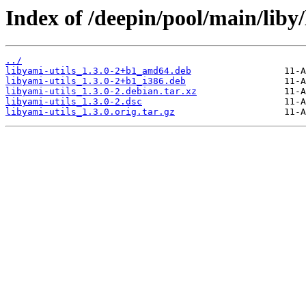
Index of /deepin/pool/main/liby/
../
libyami-utils_1.3.0-2+b1_amd64.deb
libyami-utils_1.3.0-2+b1_i386.deb
libyami-utils_1.3.0-2.debian.tar.xz
libyami-utils_1.3.0-2.dsc
libyami-utils_1.3.0.orig.tar.gz