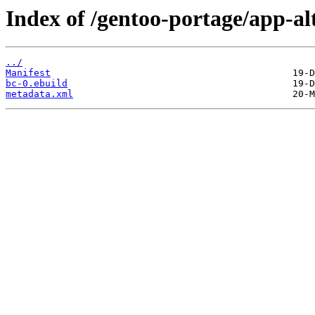
Index of /gentoo-portage/app-al
../
Manifest
bc-0.ebuild
metadata.xml