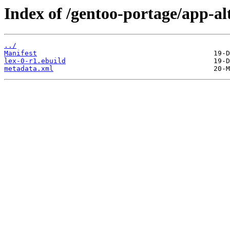
Index of /gentoo-portage/app-alt
../
Manifest
lex-0-r1.ebuild
metadata.xml