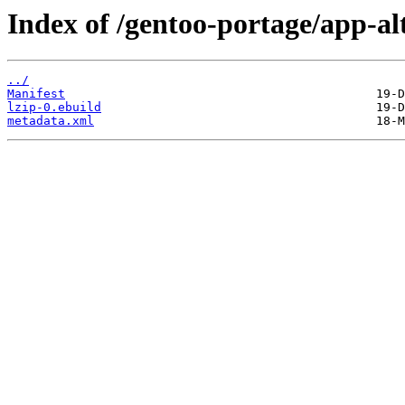
Index of /gentoo-portage/app-alt
../
Manifest
lzip-0.ebuild
metadata.xml