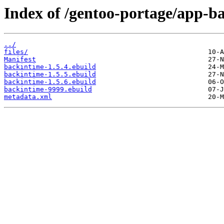
Index of /gentoo-portage/app-b
../
files/
Manifest
backintime-1.5.4.ebuild
backintime-1.5.5.ebuild
backintime-1.5.6.ebuild
backintime-9999.ebuild
metadata.xml