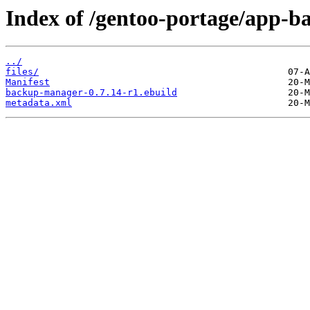
Index of /gentoo-portage/app-
../
files/
Manifest
backup-manager-0.7.14-r1.ebuild
metadata.xml