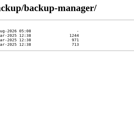
backup/backup-manager/