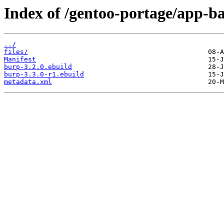
Index of /gentoo-portage/app-b
../
files/
Manifest
burp-3.2.0.ebuild
burp-3.3.0-r1.ebuild
metadata.xml