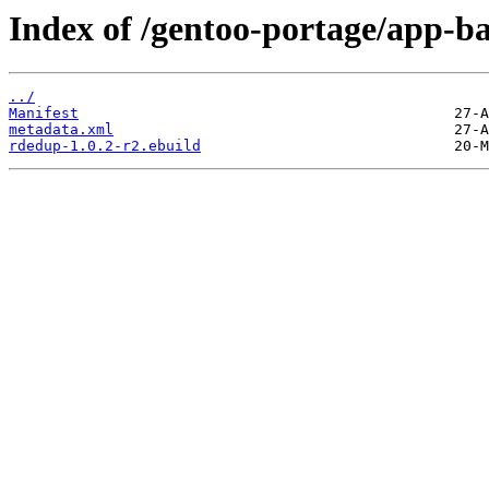
Index of /gentoo-portage/app-b
../
Manifest
metadata.xml
rdedup-1.0.2-r2.ebuild