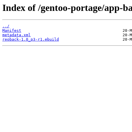
Index of /gentoo-portage/app-b
../
Manifest
metadata.xml
reoback-1.0_p3-r1.ebuild