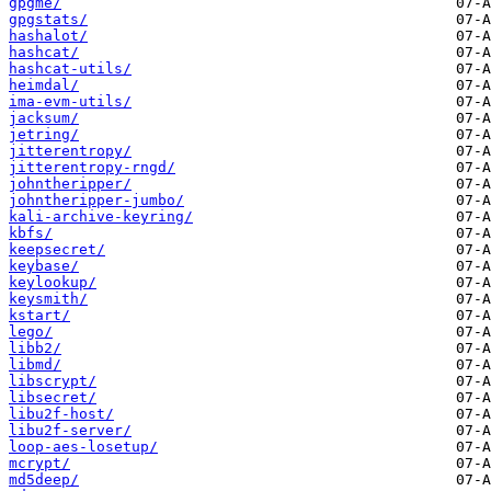
gpgme/
gpgstats/
hashalot/
hashcat/
hashcat-utils/
heimdal/
ima-evm-utils/
jacksum/
jetring/
jitterentropy/
jitterentropy-rngd/
johntheripper/
johntheripper-jumbo/
kali-archive-keyring/
kbfs/
keepsecret/
keybase/
keylookup/
keysmith/
kstart/
lego/
libb2/
libmd/
libscrypt/
libsecret/
libu2f-host/
libu2f-server/
loop-aes-losetup/
mcrypt/
md5deep/