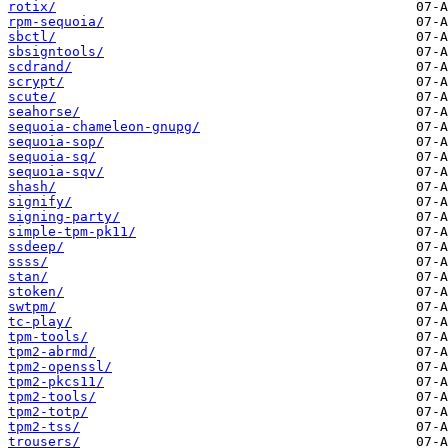
rotix/
rpm-sequoia/
sbctl/
sbsigntools/
scdrand/
scrypt/
scute/
seahorse/
sequoia-chameleon-gnupg/
sequoia-sop/
sequoia-sq/
sequoia-sqv/
shash/
signify/
signing-party/
simple-tpm-pk11/
ssdeep/
ssss/
stan/
stoken/
swtpm/
tc-play/
tpm-tools/
tpm2-abrmd/
tpm2-openssl/
tpm2-pkcs11/
tpm2-tools/
tpm2-totp/
tpm2-tss/
trousers/