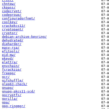
cfssl/
chntpw/
ckpass/
codecrypt/
codegroup/
configuradorfnmt/
coolkey/
crackpkcs12/
cryptopant/
cryptor/
debian-archive-keyring/
dehydrated/
dieharder/
easy-rsa/
efitools/
eid-mw/
ekeyd/
elettra/
envchain/
fcrackzip/
freepg/
gcr/
gifshuffle/
glep63-check/
gnupg/
gnupg-pkcs11-scd/
gocryptfs/
gorilla/
gpa/
gpg-ringmgr/