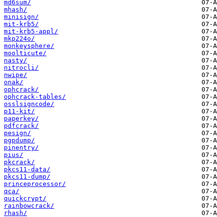
md6sum/
mhash/
minisign/
mit-krb5/
mit-krb5-appl/
mkp224o/
monkeysphere/
moolticute/
nasty/
nitrocli/
nwipe/
onak/
ophcrack/
ophcrack-tables/
osslsigncode/
p11-kit/
paperkey/
pdfcrack/
pesign/
pgpdump/
pinentry/
pius/
pkcrack/
pkcs11-data/
pkcs11-dump/
princeprocessor/
qca/
quickcrypt/
rainbowcrack/
rhash/