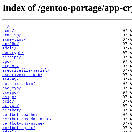
Index of /gentoo-portage/app-cr
../
acme/
acme-sh/
acme-tiny/
acr38u/
adcli/
aescrypt/
aespipe/
age/
argon2/
asedriveiiie-serial/
asedriveiiie-usb/
asekey/
autofirma-bin/
badkeys/
bcwipe/
bsign/
ccid/
ccrypt/
certbot/
certbot-apache/
certbot-dns-dnsimple/
certbot-dns-nsone/
certbot-nginx/