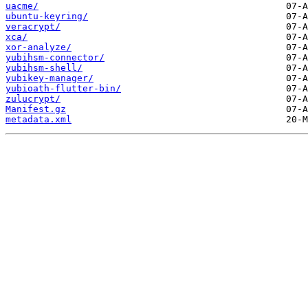
uacme/
ubuntu-keyring/
veracrypt/
xca/
xor-analyze/
yubihsm-connector/
yubihsm-shell/
yubikey-manager/
yubioath-flutter-bin/
zulucrypt/
Manifest.gz
metadata.xml