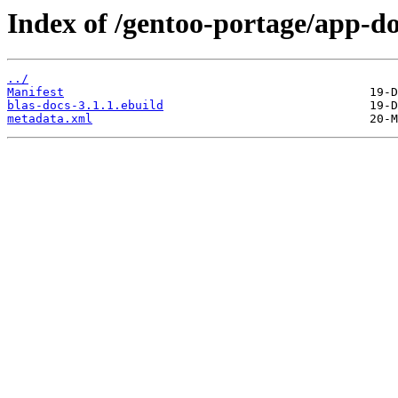
Index of /gentoo-portage/app-do
../
Manifest
blas-docs-3.1.1.ebuild
metadata.xml