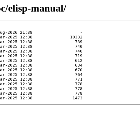
c/elisp-manual/