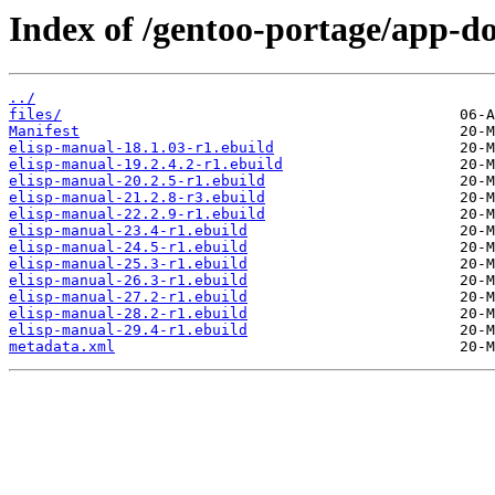
Index of /gentoo-portage/app-do
../
files/
Manifest
elisp-manual-18.1.03-r1.ebuild
elisp-manual-19.2.4.2-r1.ebuild
elisp-manual-20.2.5-r1.ebuild
elisp-manual-21.2.8-r3.ebuild
elisp-manual-22.2.9-r1.ebuild
elisp-manual-23.4-r1.ebuild
elisp-manual-24.5-r1.ebuild
elisp-manual-25.3-r1.ebuild
elisp-manual-26.3-r1.ebuild
elisp-manual-27.2-r1.ebuild
elisp-manual-28.2-r1.ebuild
elisp-manual-29.4-r1.ebuild
metadata.xml