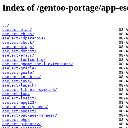
Index of /gentoo-portage/app-ese
../
eselect-blas/
eselect-cblas/
eselect-cdparanoia/
eselect-chuck/
eselect-ctags/
eselect-dotnet/
eselect-emacs/
eselect-fontconfig/
eselect-gnome-shell-extensions/
eselect-gradle/
eselect-guile/
eselect-iptables/
eselect-java/
eselect-lapack/
eselect-lib-bin-symlink/
eselect-lua/
eselect-luajit/
eselect-mpg123/
eselect-notify-send/
eselect-oodict/
eselect-package-manager/
eselect-php/
eselect-pinentry/