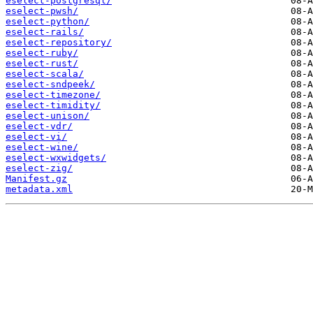
eselect-postgresql/
eselect-pwsh/
eselect-python/
eselect-rails/
eselect-repository/
eselect-ruby/
eselect-rust/
eselect-scala/
eselect-sndpeek/
eselect-timezone/
eselect-timidity/
eselect-unison/
eselect-vdr/
eselect-vi/
eselect-wine/
eselect-wxwidgets/
eselect-zig/
Manifest.gz
metadata.xml