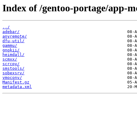
Index of /gentoo-portage/app-m
../
adebar/
anyremote/
dfu-util/
gammu/
gnokii/
heimdall/
scmxx/
scrcpy/
smstools/
sobexsrv/
vmoconv/
Manifest.gz
metadata.xml