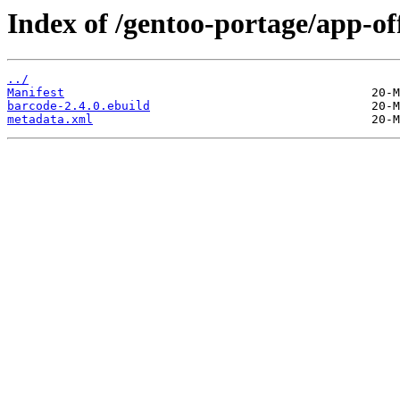
Index of /gentoo-portage/app-of
../
Manifest
barcode-2.4.0.ebuild
metadata.xml