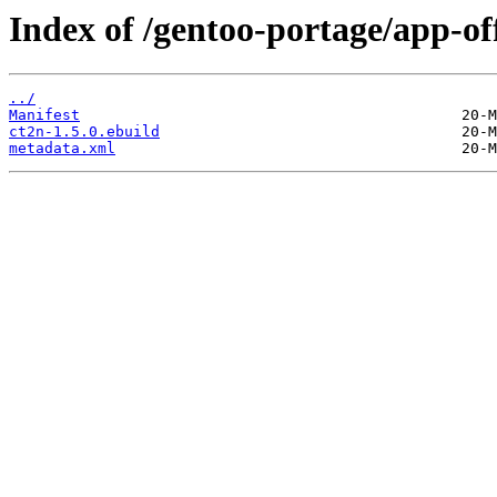
Index of /gentoo-portage/app-off
../
Manifest
ct2n-1.5.0.ebuild
metadata.xml