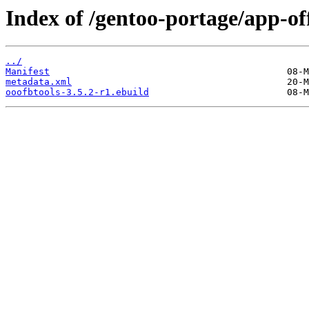
Index of /gentoo-portage/app-off
../
Manifest
metadata.xml
ooofbtools-3.5.2-r1.ebuild