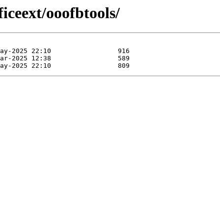
iceext/ooofbtools/