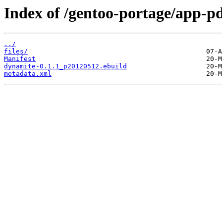
Index of /gentoo-portage/app-p
../
files/
Manifest
dynamite-0.1.1_p20120512.ebuild
metadata.xml