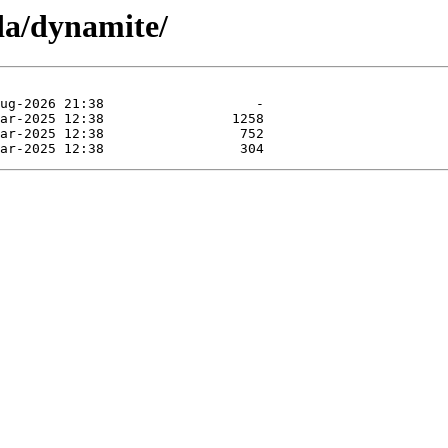
da/dynamite/