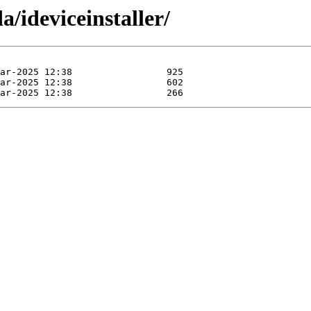
/ideviceinstaller/