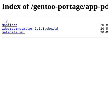
Index of /gentoo-portage/app-pda
../
Manifest
ideviceinstaller-1.1.1.ebuild
metadata.xml