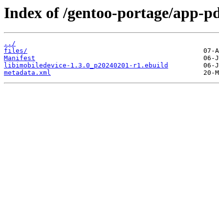
Index of /gentoo-portage/app-pd
../
files/
Manifest
libimobiledevice-1.3.0_p20240201-r1.ebuild
metadata.xml