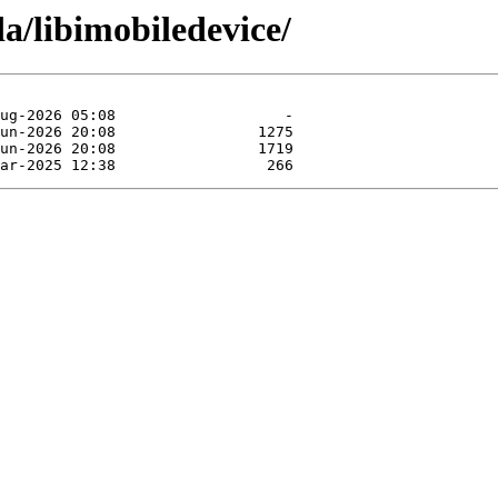
a/libimobiledevice/