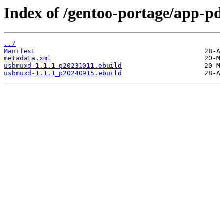
Index of /gentoo-portage/app-
../
Manifest
metadata.xml
usbmuxd-1.1.1_p20231011.ebuild
usbmuxd-1.1.1_p20240915.ebuild