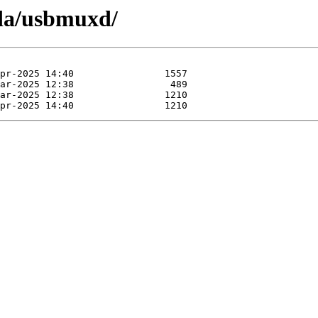
pda/usbmuxd/