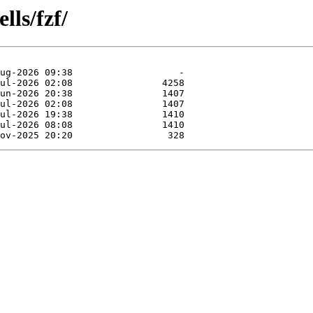
lls/fzf/