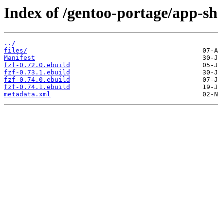
Index of /gentoo-portage/app-she
../
files/
Manifest
fzf-0.72.0.ebuild
fzf-0.73.1.ebuild
fzf-0.74.0.ebuild
fzf-0.74.1.ebuild
metadata.xml