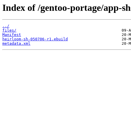
Index of /gentoo-portage/app-sh
../
files/
Manifest
heirloom-sh-050706-r1.ebuild
metadata.xml