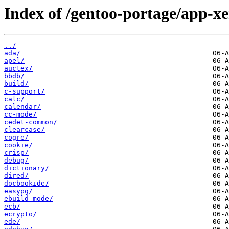
Index of /gentoo-portage/app-x
../
ada/
apel/
auctex/
bbdb/
build/
c-support/
calc/
calendar/
cc-mode/
cedet-common/
clearcase/
cogre/
cookie/
crisp/
debug/
dictionary/
dired/
docbookide/
easypg/
ebuild-mode/
ecb/
ecrypto/
ede/