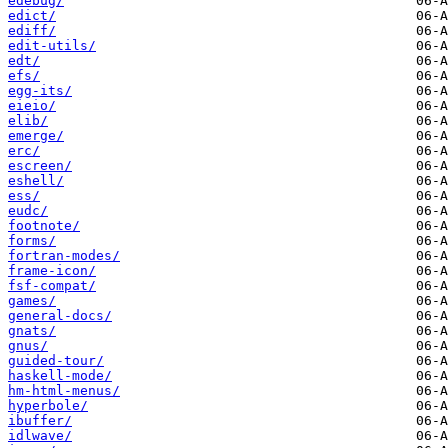
edebug/
edict/
ediff/
edit-utils/
edt/
efs/
egg-its/
eieio/
elib/
emerge/
erc/
escreen/
eshell/
ess/
eudc/
footnote/
forms/
fortran-modes/
frame-icon/
fsf-compat/
games/
general-docs/
gnats/
gnus/
guided-tour/
haskell-mode/
hm-html-menus/
hyperbole/
ibuffer/
idlwave/