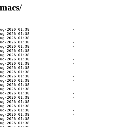
emacs/