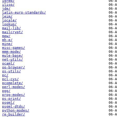
igrep/
ilisp/
jde/
latin-euro-standards/
leim/
locale/
lookup/
mail-lib/
mailcrypt/
mew/
mh-e/
mine/
misc-games/
mmm-mode/
mule-base/
net-utils/
ocaml/
oo-browser/
os-utils/
pc/
pcl-cvs/
pcomplete/
perl-modes/
pgg/
prog-modes/
ps-print/
psgml/
psgml-dtds/
python-modes/
re-builder/