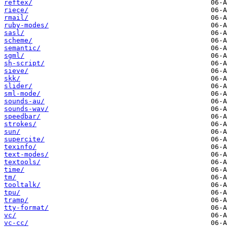
reftex/
riece/
rmail/
ruby-modes/
sasl/
scheme/
semantic/
sgml/
sh-script/
sieve/
skk/
slider/
sml-mode/
sounds-au/
sounds-wav/
speedbar/
strokes/
sun/
supercite/
texinfo/
text-modes/
textools/
time/
tm/
tooltalk/
tpu/
tramp/
tty-format/
vc/
vc-cc/