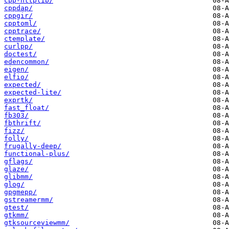
cpp-httplib/
cppdap/
cppgir/
cpptoml/
cpptrace/
ctemplate/
curlpp/
doctest/
edencommon/
eigen/
elfio/
expected/
expected-lite/
exprtk/
fast_float/
fb303/
fbthrift/
fizz/
folly/
frugally-deep/
functional-plus/
gflags/
glaze/
glibmm/
glog/
gpgmepp/
gstreamermm/
gtest/
gtkmm/
gtksourceviewmm/