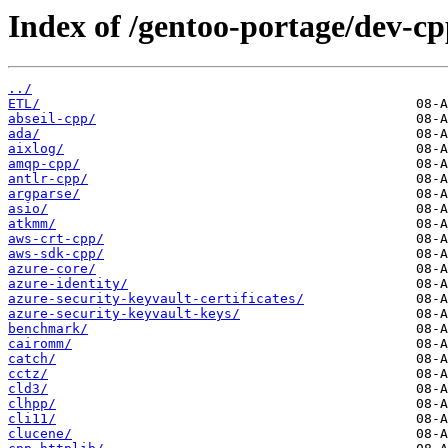
Index of /gentoo-portage/dev-cp
../
ETL/
abseil-cpp/
ada/
aixlog/
amqp-cpp/
antlr-cpp/
argparse/
asio/
atkmm/
aws-crt-cpp/
aws-sdk-cpp/
azure-core/
azure-identity/
azure-security-keyvault-certificates/
azure-security-keyvault-keys/
benchmark/
cairomm/
catch/
cctz/
cld3/
clhpp/
cli11/
clucene/