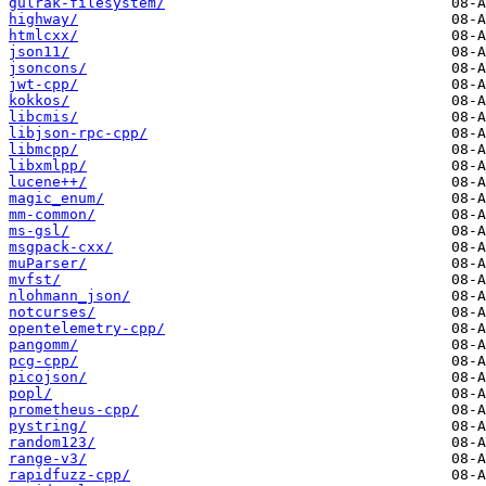
gulrak-filesystem/
highway/
htmlcxx/
json11/
jsoncons/
jwt-cpp/
kokkos/
libcmis/
libjson-rpc-cpp/
libmcpp/
libxmlpp/
lucene++/
magic_enum/
mm-common/
ms-gsl/
msgpack-cxx/
muParser/
mvfst/
nlohmann_json/
notcurses/
opentelemetry-cpp/
pangomm/
pcg-cpp/
picojson/
popl/
prometheus-cpp/
pystring/
random123/
range-v3/
rapidfuzz-cpp/