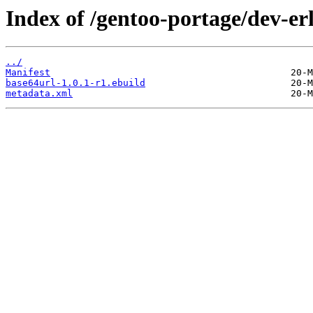
Index of /gentoo-portage/dev-er
../
Manifest
base64url-1.0.1-r1.ebuild
metadata.xml